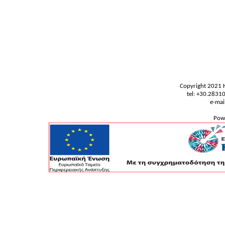
Copyright 2021 
tel: +30.283
e-mai
Pow