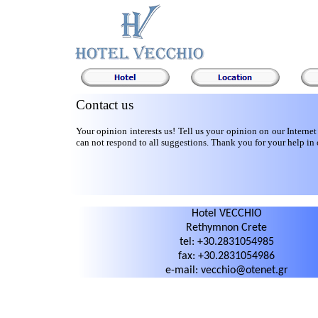
Contact us
Your opinion interests us! Tell us your opinion on our Internet
can not respond to all suggestions. Thank you for your help in 
Hotel VECCHIO
Rethymnon Crete
tel: +30.2831054985
fax: +30.2831054986
e-mail: vecchio@otenet.gr